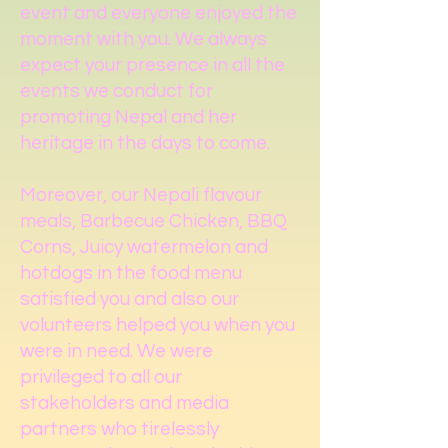
event and everyone enjoyed the
moment with you. We always
expect your presence in all the
events we conduct for
promoting Nepal and her
heritage in the days to come.
Moreover, our Nepali flavour
meals, Barbecue Chicken, BBQ
Corns, Juicy watermelon and
hotdogs in the food menu
satisfied you and also our
volunteers helped you when you
were in need. We were
privileged to all our
stakeholders and media
partners who tirelessly