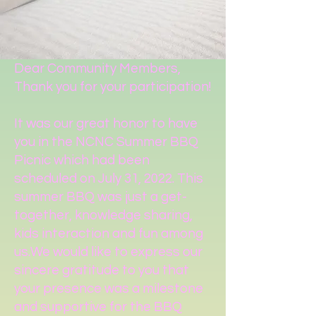
Dear Community Members,
Thank you for your participation!
It was our great honor to have
you in the NCNC Summer BBQ
Picnic which had been
scheduled on July 31, 2022. This
summer BBQ was just a get-
together, knowledge sharing,
kids interaction and fun among
us.We would like to express our
sincere gratitude to you that
your presence was a milestone
and supportive for the BBQ