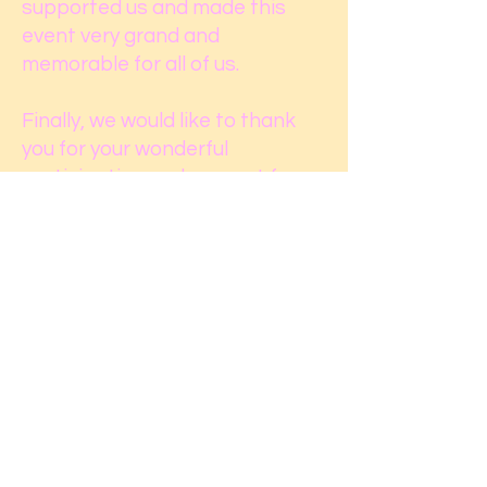
supported us and made this
event very grand and
memorable for all of us.
Finally, we would like to thank
you for your wonderful
participation and support for
the community organization.
Your suggestions and feedback
are always appreciated. If you
have any concerns and
questions regarding the event
and our management team,
please reach us by our official
email.
We are looking forward to