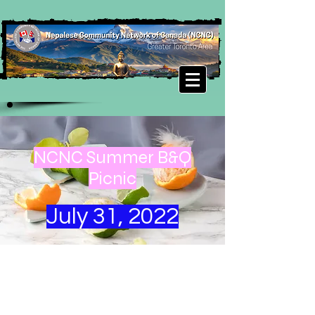
NCNC Summer B&Q
Picnic
July 31, 2022