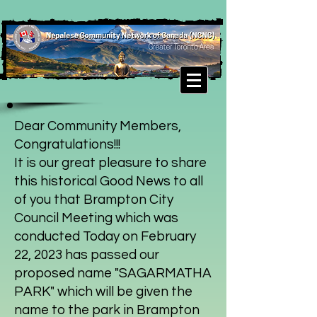
Dear Community Members,
Congratulations!!!
It is our great pleasure to share
this historical Good News to all
of you that Brampton City
Council Meeting which was
conducted Today on February
22, 2023 has passed our
proposed name "SAGARMATHA
PARK" which will be given the
name to the park in Brampton