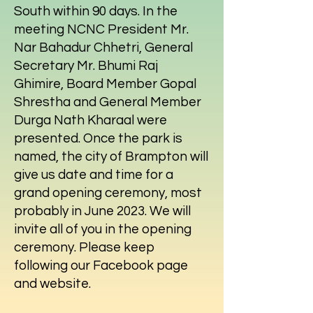
South within 90 days. In the
meeting NCNC President Mr.
Nar Bahadur Chhetri, General
Secretary Mr. Bhumi Raj
Ghimire, Board Member Gopal
Shrestha and General Member
Durga Nath Kharaal were
presented. Once the park is
named, the city of Brampton will
give us date and time for a
grand opening ceremony, most
probably in June 2023. We will
invite all of you in the opening
ceremony. Please keep
following our Facebook page
and website.