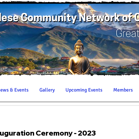
ews & Events
Gallery
Upcoming Events
Members
uguration Ceremony - 2023