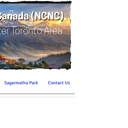
Sagarmatha Park
Contact Us