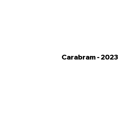
Carabram - 2023