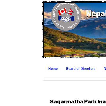
Home
Board of Directors
N
Sagarmatha Park Ina