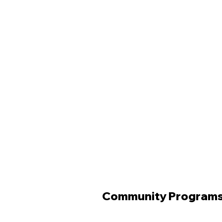
Community Program