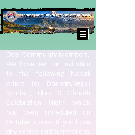
Dear Community Members,
We have sent an invitation
to the following Nepali
Artists for Dashain,Nepal
Sambat, Tihar & Chhath
Celebration Night which
has been scheduled on
October 1, 2022. If you have
any advice and suggestions,