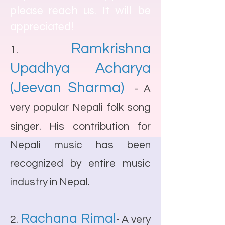
please reach us. It will be
appreciated!
Ramkrishna
1.
Upadhya Acharya
(Jeevan Sharma)
- A
very popular Nepali folk song
singer. His contribution for
Nepali music has been
recognized by entire music
industry in Nepal.
Rachana Rimal
2.
- A very