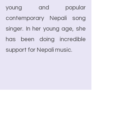
young and popular
contemporary Nepali song
singer. In her young age, she
has been doing incredible
support for Nepali music.