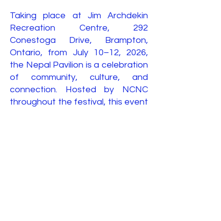
Taking place at Jim Archdekin
Recreation Centre, 292
Conestoga Drive, Brampton,
Ontario, from July 10–12, 2026,
the Nepal Pavilion is a celebration
of community, culture, and
connection. Hosted by NCNC
throughout the festival, this event
brings people of all backgrounds
together to experience the
beauty of Nepal while celebrating
Brampton's rich multicultural spirit.
Come with your family and friends
and be part of a weekend filled
with music, dance, delicious food,
and unforgettable memories.