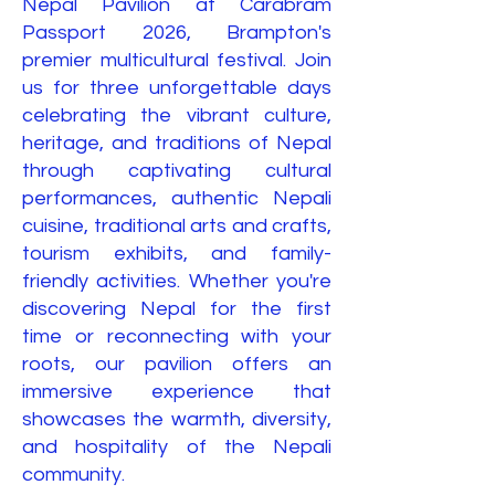
Nepal Pavilion at Carabram
Passport 2026, Brampton's
premier multicultural festival. Join
us for three unforgettable days
celebrating the vibrant culture,
heritage, and traditions of Nepal
through captivating cultural
performances, authentic Nepali
cuisine, traditional arts and crafts,
tourism exhibits, and family-
friendly activities. Whether you're
discovering Nepal for the first
time or reconnecting with your
roots, our pavilion offers an
immersive experience that
showcases the warmth, diversity,
and hospitality of the Nepali
community.