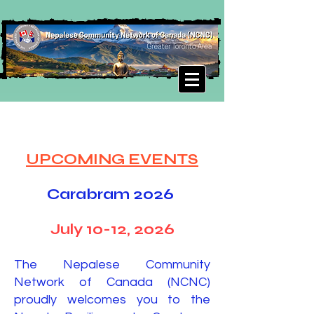
UPCOMING EVENTS
Carabram 2026
July 10-12, 2026
The Nepalese Community
Network of Canada (NCNC)
proudly welcomes you to the